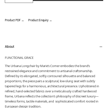
Product PDF →
Product Enquiry →
Adding
product
to
your
About
cart
FUNCTIONAL GRACE
The Urbana Longchair by Marie’s Corner embodies the brand’s
restrained elegance and commitment to artisanal craftsmanship.
Defined by its elongated, softly contoured silhouette and balanced
proportions, the piece pairs a sculptural, low-slung seat with subtly
tapered legs for a harmonious, architectural presence. Upholstered in
refined, hand-selected fabrics over a meticulously crafted hardwood
frame, Urbana reflects the collection’s philosophy of discreet luxury—
timeless forms, tactile materials, and sophisticated comfort rooted in
European design tradition.