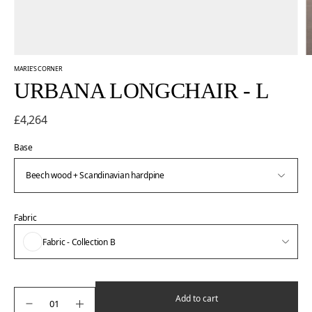
MARIE'S CORNER
URBANA LONGCHAIR - L
£4,264
Base
Fabric
Fabric - Collection B
Add to cart