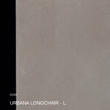
STORY
URBANA LONGCHAIR - L