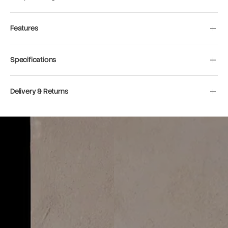
Features
Specifications
Delivery & Returns
Move to
previous
carousel
slide
Pause
Move to
next
carousel
slide