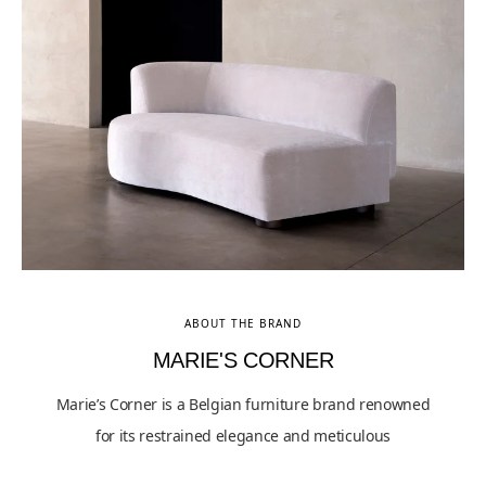
ABOUT THE BRAND
MARIE'S CORNER
Marie’s Corner is a Belgian furniture brand renowned
for its restrained elegance and meticulous
craftsmanship, blending contemporary sensibilities