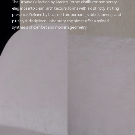
The Urbana Collection by Marie’s Corner distills contemporary
elegance into clean, architectural forms with a distinctly inviting
presence. Defined by balanced proportions, subtle tapering, and
plush yet disciplined upholstery, the pieces offer a refined
synthesis of comfort and modern geometry.