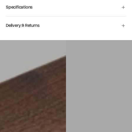
Specifications
Delivery & Returns
Move to
previous
carousel
slide
Pause
Move to
next
carousel
slide