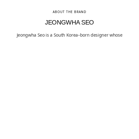
ABOUT THE BRAND
JEONGWHA SEO
Jeongwha Seo is a South Korea–born designer whose
practice focuses on structure as a fundamental
condition of use, articulated through restrained form
and material clarity. His work has been exhibited
internationally and is held in both public and private
collections, reflecting sustained critical interest in his
methodical approach to functional design. Grounded in
proportion, material honesty, and visible construction,
Seo’s practice situates everyday objects within a
rigorous dialogue between utility and structural logic.