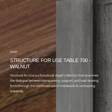
STORY
STRUCTURE FOR USE TABLE 700 -
WALNUT
Structure for Use is a functional object collection that examines
the dialogue between transparency, support, and load-bearing
form through the combined use of metalwork & contrasting
materials.