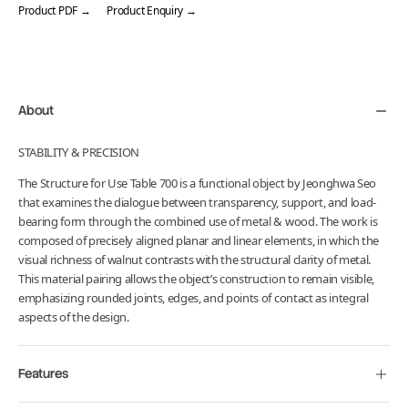
Product PDF →
Product Enquiry →
Adding
product
to
your
About
cart
STABILITY & PRECISION
The Structure for Use Table 700 is a functional object by Jeonghwa Seo
that examines the dialogue between transparency, support, and load-
bearing form through the combined use of metal & wood. The work is
composed of precisely aligned planar and linear elements, in which the
visual richness of walnut contrasts with the structural clarity of metal.
This material pairing allows the object’s construction to remain visible,
emphasizing rounded joints, edges, and points of contact as integral
aspects of the design.
Features