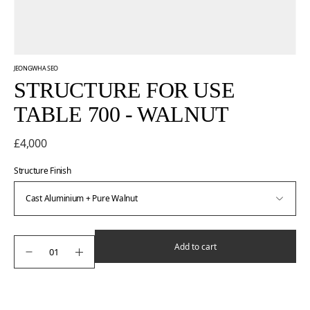
JEONGWHA SEO
STRUCTURE FOR USE
TABLE 700 - WALNUT
£4,000
Structure Finish
Add to cart