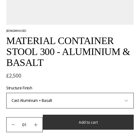
JEONGWHA SEO
MATERIAL CONTAINER
STOOL 300 - ALUMINIUM &
BASALT
£2,500
Structure Finish
Add to cart