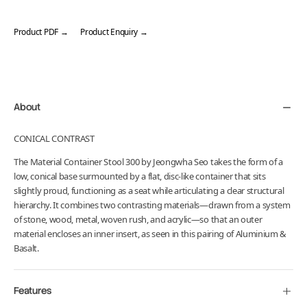
Product PDF →
Product Enquiry →
Adding
product
to
your
About
cart
CONICAL CONTRAST
The Material Container Stool 300 by Jeongwha Seo takes the form of a
low, conical base surmounted by a flat, disc-like container that sits
slightly proud, functioning as a seat while articulating a clear structural
hierarchy. It combines two contrasting materials—drawn from a system
of stone, wood, metal, woven rush, and acrylic—so that an outer
material encloses an inner insert, as seen in this pairing of Aluminium &
Basalt.
Features