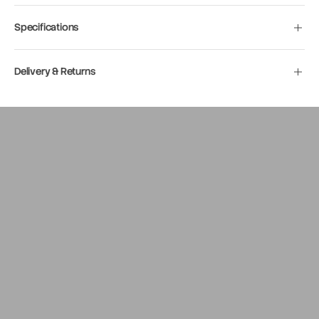
Specifications
Delivery & Returns
Move to
previous
carousel
slide
Pause
Move to
next
carousel
slide