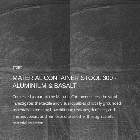
STORY
MATERIAL CONTAINER STOOL 300 -
ALUMINIUM & BASALT
Conceived as part of the Material Container series, the stool
investigates the tactile and visual qualities of locally grounded
materials, examining how differing textures, densities, and
finishes coexist and reinforce one another through careful
material selection.