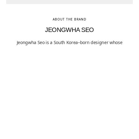
ABOUT THE BRAND
JEONGWHA SEO
Jeongwha Seo is a South Korea–born designer whose
practice focuses on structure as a fundamental
condition of use, articulated through restrained form
and material clarity. His work has been exhibited
internationally and is held in both public and private
collections, reflecting sustained critical interest in his
methodical approach to functional design. Grounded in
proportion, material honesty, and visible construction,
Seo’s practice situates everyday objects within a
rigorous dialogue between utility and structural logic.