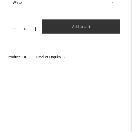
Add to cart
Product PDF →
Product Enquiry →
Adding
product
to
your
cart