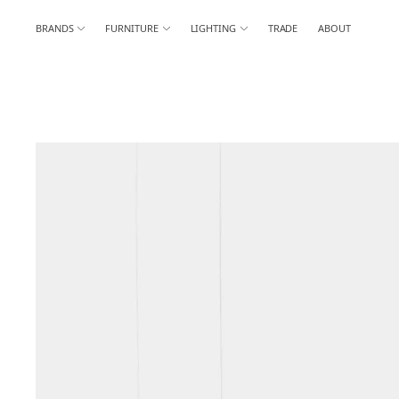
BRANDS
FURNITURE
LIGHTING
TRADE
ABOUT