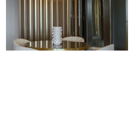
ABOUT THE BRAND
FORMAGENDA
Formagenda is a lighting manufactory in Munich,
Germany. Their timeless products are processed to the
highest standard with hand-finished perfection.