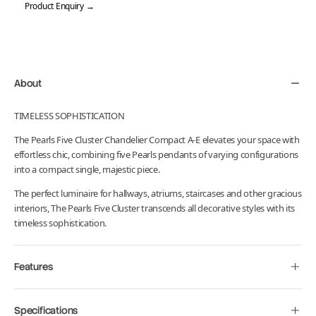
Product Enquiry →
Adding
product
to
your
About
cart
TIMELESS SOPHISTICATION
The
Pearls
Five Cluster Chandelier Compact A-E elevates your space with
effortless chic, combining five Pearls pendants of varying configurations
into a compact single, majestic piece.
The perfect luminaire for hallways, atriums, staircases and other gracious
interiors, The Pearls Five Cluster transcends all decorative styles with its
timeless sophistication.
Features
Specifications