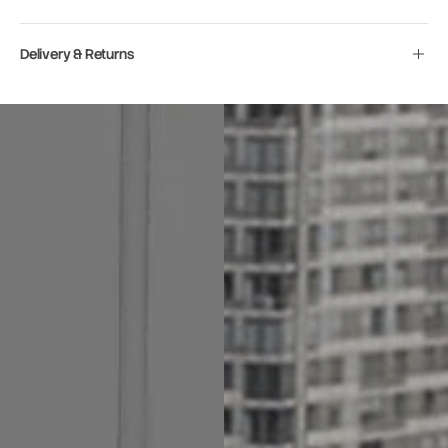
Delivery & Returns
Move to
previous
carousel
slide
Pause
Move to
next
carousel
slide