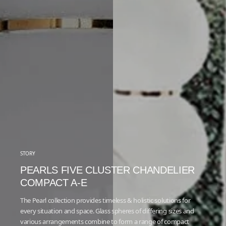
STORY
PEARLS FIVE CLUSTER CHANDELIER
COMPACT A-E
The Pearl collection provides timeless & holistic solutions for
every situation and space. Glass spheres of diﬀering sizes and
various arrangements combine to form a range of compact