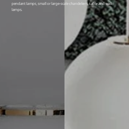
pendant lamps, small or large-scale chandeliers, table and wall
lamps.