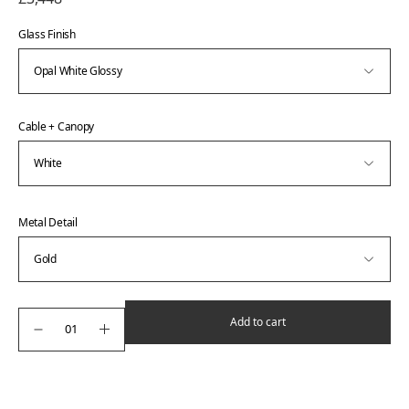
Glass Finish
Cable + Canopy
Metal Detail
Add to cart