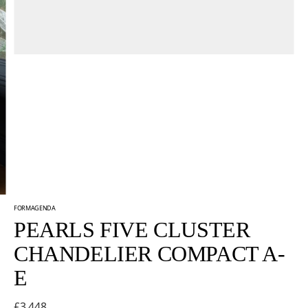
FORMAGENDA
PEARLS FIVE CLUSTER
CHANDELIER COMPACT A-
E
£3,448