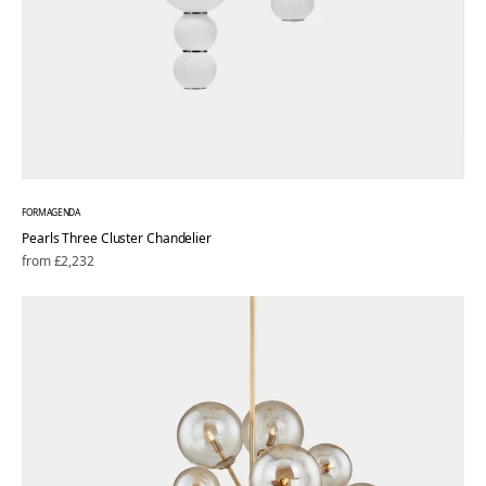
FORMAGENDA
Pearls Three Cluster Chandelier
Regular
from £2,232
price