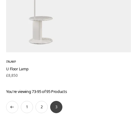
ITALAMP
U Floor Lamp
Regular
£8,850
price
You're viewing 73-95 of 95 Products
1
2
3
Previous