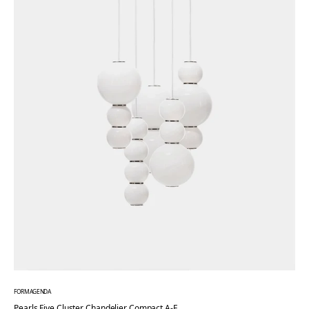
FORMAGENDA
Pearls Five Cluster Chandelier Compact A-E