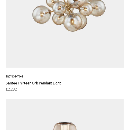
TROY LIGHTING
Santee Thirteen Orb Pendant Light
Regular
£2,232
price