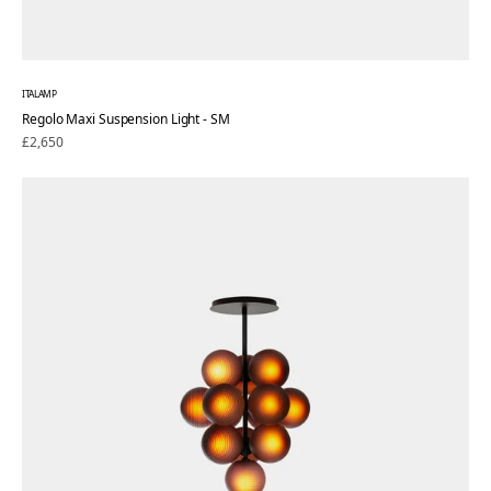
ITALAMP
Regolo Maxi Suspension Light - SM
Regular
£2,650
price