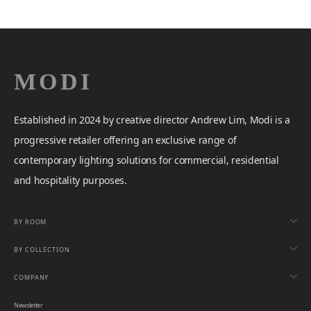
Established in 2024 by creative director Andrew Lim, Modi is a
progressive retailer offering an exclusive range of
contemporary lighting solutions for commercial, residential
and hospitality purposes.
BY ROOM
BY COLLECTION
COMPANY
Newsletter