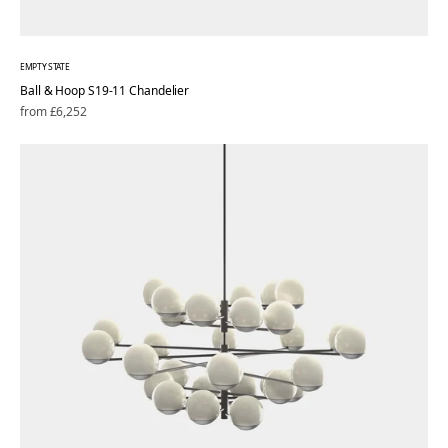
EMPTY STATE
Ball & Hoop S19-11 Chandelier
Regular
from £6,252
price