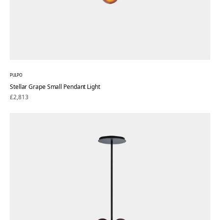
PULPO
Stellar Grape Small Pendant Light
Regular
£2,813
price