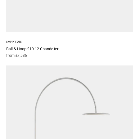
EMPTY STATE
Ball & Hoop S19-12 Chandelier
Regular
from £7,536
price