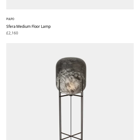
PULPO
Sfera Medium Floor Lamp
Regular
£2,160
price