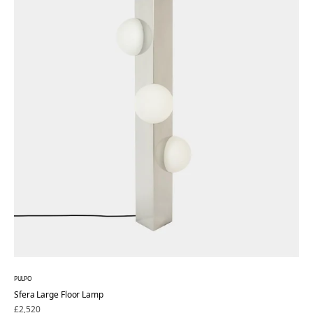
PULPO
Sfera Large Floor Lamp
Regular
£2,520