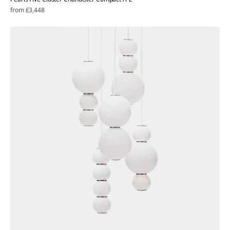
Regular
from £3,448
price