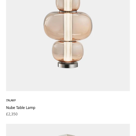
ITALAMP
Nube Table Lamp
Regular
£2,350
price