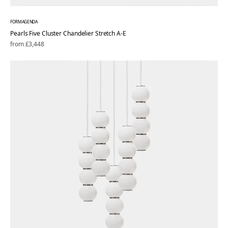
FORMAGENDA
Pearls Five Cluster Chandelier Stretch A-E
Regular
from £3,448
price