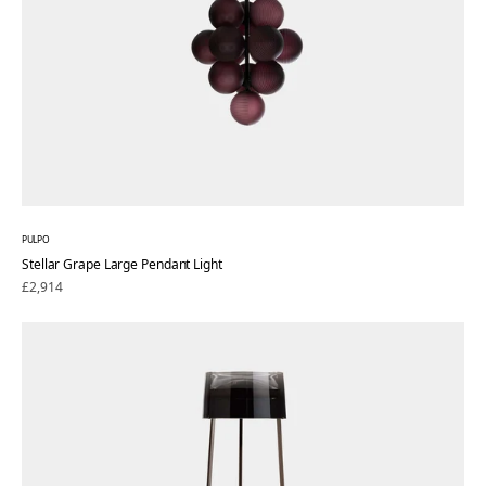
PULPO
Stellar Grape Large Pendant Light
Regular
£2,914
price