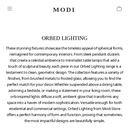
ORBED LIGHTING
These stunning fixtures showcase the timeless appeal of spherical forms,
reimagined for contemporary interiors. From sleek pendant clusters
that create a celestial ambience to minimalist table lamps that add a
touch of sculptural beauty, each piece in our Orbed Lighting range is a
testament to clean, geometric design. The collection features a variety of
finishes, from brushed metals to frosted glass, allowing you to find the
perfect match for your decor. Whether suspended above a dining table,
adorning a bedside, or making a statement in your living room, these
orb-inspired lights diffuse a soft, ambient glow that transforms any
space into a haven of modern sophistication. Versatile enough for both
residential and commercial settings, Orbed Lighting from Modi Store
offers a perfect harmony of form and function, proving that sometimes,
the most impactful designs are beautifully simple.