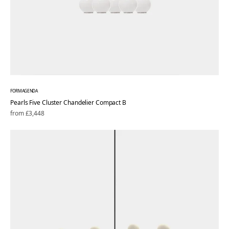
FORMAGENDA
Pearls Five Cluster Chandelier Compact B
Regular
from £3,448
price