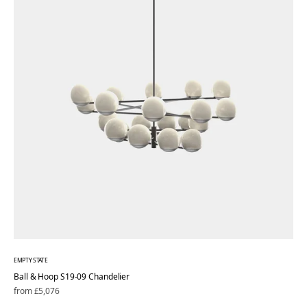
EMPTY STATE
Ball & Hoop S19-09 Chandelier
Regular
from £5,076
price