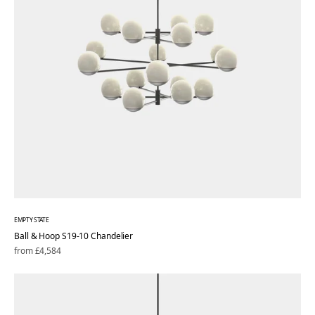
EMPTY STATE
Ball & Hoop S19-10 Chandelier
Regular
from £4,584
price