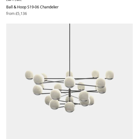
Ball & Hoop S19-06 Chandelier
Regular
from £5,136
price