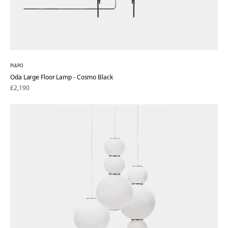
PULPO
Oda Large Floor Lamp - Cosmo Black
Regular
£2,190
price