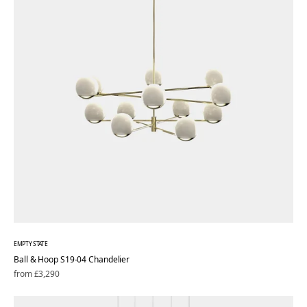
EMPTY STATE
Ball & Hoop S19-04 Chandelier
Regular
from £3,290
price