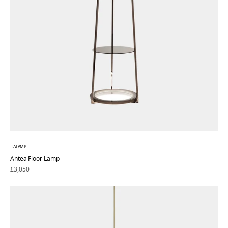
ITALAMP
Antea Floor Lamp
Regular
£3,050
price