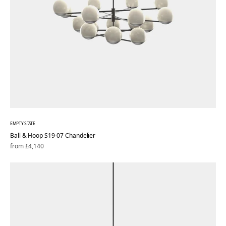
EMPTY STATE
Ball & Hoop S19-07 Chandelier
Regular
from £4,140
price