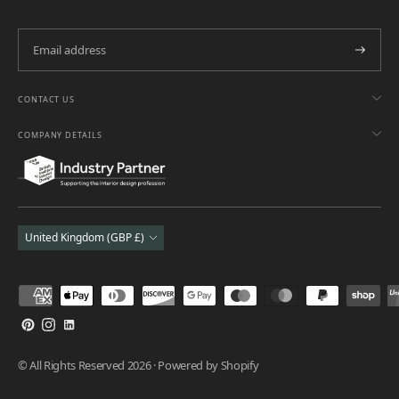
Subscri
CONTACT US
COMPANY DETAILS
Currency
United Kingdom (GBP £)
Payment
methods
accepted
© All Rights Reserved 2026 ·
Powered by Shopify