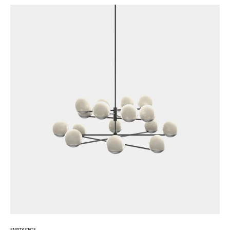
EMPTY STATE