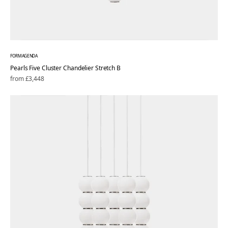
FORMAGENDA
Pearls Five Cluster Chandelier Stretch B
Regular
from £3,448
price