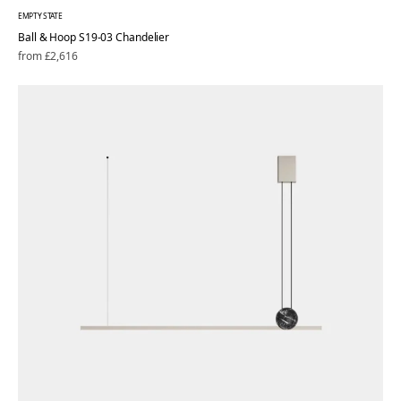
EMPTY STATE
Ball & Hoop S19-03 Chandelier
Regular
from £2,616
price