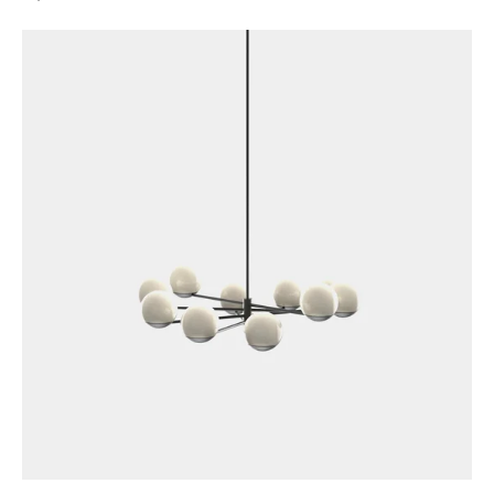
price