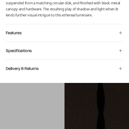
suspended from a matching circular disk, and finished with black metal
canopy and hardware. The resulting play of shadow and light when lit
lends further visual intrigue to this ethereal luminaire.
Features
Specifications
Delivery & Returns
Move to
previous
carousel
slide
Pause
Move to
next
carousel