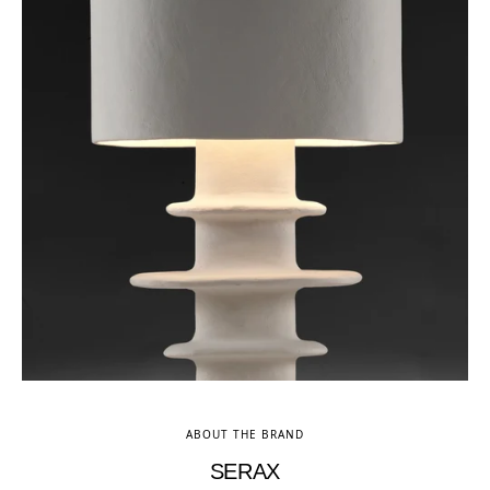
ABOUT THE BRAND
SERAX