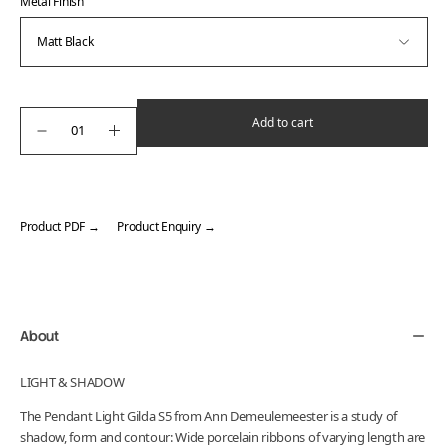
Metal Finish
Add to cart
Product PDF →
Product Enquiry →
Adding
product
to
your
About
cart
LIGHT & SHADOW
The Pendant Light Gilda S5 from Ann Demeulemeester is a study of
shadow, form and contour: Wide porcelain ribbons of varying length are