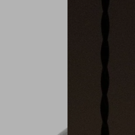
slide