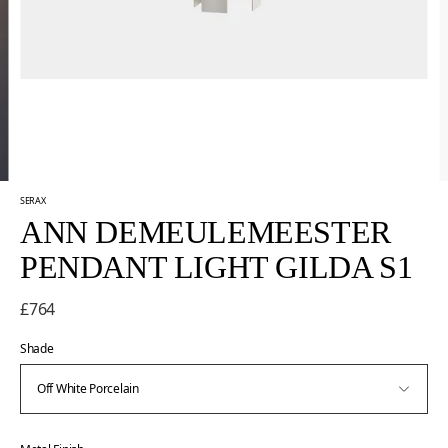
SERAX
ANN DEMEULEMEESTER
PENDANT LIGHT GILDA S1
£764
Shade