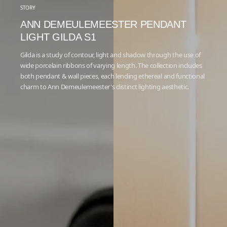
STORY
ANN DEMEULEMEESTER PENDANT
LIGHT GILDA S1
Gilda is a study of contour, light and shadow through the use of
wide porcelain ribbons of varying length. The collection includes
both pendant & wall pieces, each lending ethereal and functional
charm to Ann Demeulemeester's distinct lighting aesthetic.