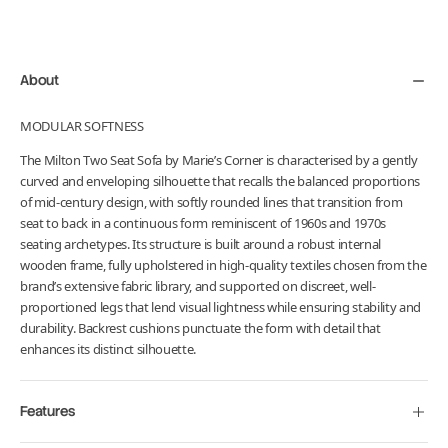
product
to
your
About
cart
MODULAR SOFTNESS
The Milton Two Seat Sofa by Marie’s Corner is characterised by a gently
curved and enveloping silhouette that recalls the balanced proportions
of mid-century design, with softly rounded lines that transition from
seat to back in a continuous form reminiscent of 1960s and 1970s
seating archetypes. Its structure is built around a robust internal
wooden frame, fully upholstered in high-quality textiles chosen from the
brand’s extensive fabric library, and supported on discreet, well-
proportioned legs that lend visual lightness while ensuring stability and
durability. Backrest cushions punctuate the form with detail that
enhances its distinct silhouette.
Features