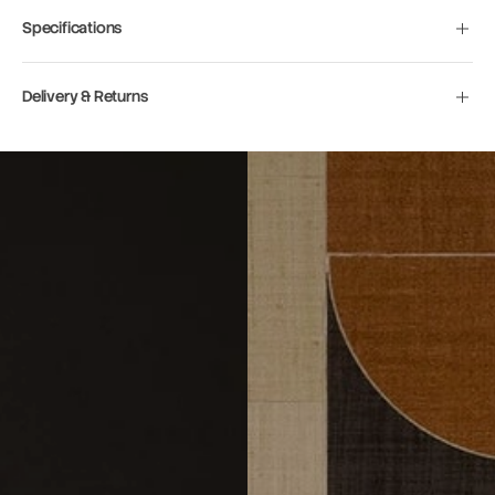
Specifications
Delivery & Returns
Move to
previous
carousel
slide
Pause
Move to
next
carousel
slide