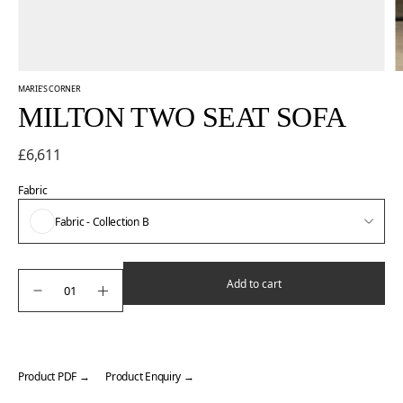
MARIE'S CORNER
MILTON TWO SEAT SOFA
£6,611
Fabric
Fabric - Collection B
Add to cart
Product PDF →
Product Enquiry →
Adding