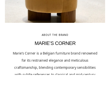
ABOUT THE BRAND
MARIE'S CORNER
Marie’s Corner is a Belgian furniture brand renowned
for its restrained elegance and meticulous
craftsmanship, blending contemporary sensibilities
with subtle references to classical and mid-century
design. Their aesthetic approach is rooted in balanced
proportions, tactile richness, and a preference for
quietly expressive forms over overt ornamentation.
Influenced by European artisanal traditions and a