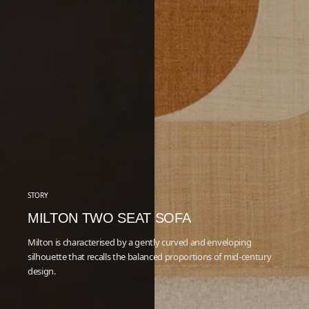
STORY
MILTON TWO SEAT SOFA
Milton is characterised by a gently curved and enveloping
silhouette that recalls the balanced proportions of mid-century
design.