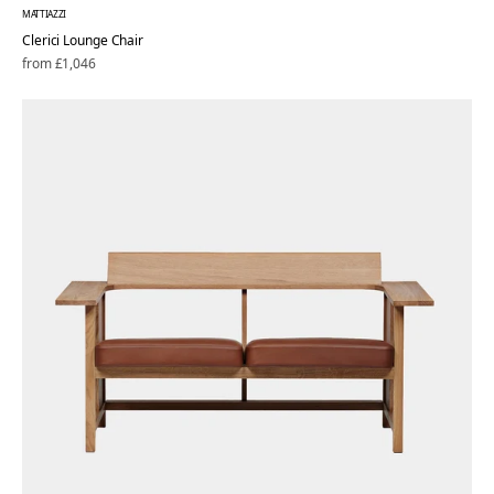
MATTIAZZI
Clerici Lounge Chair
Regular
from £1,046
price