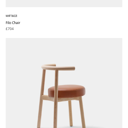
MATTIAZZI
Filo Chair
Regular
£704
price