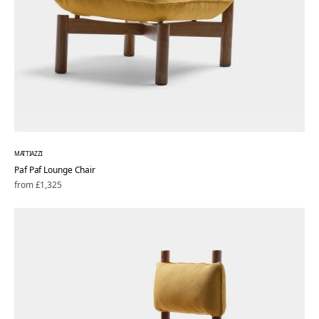
MATTIAZZI
Paf Paf Lounge Chair
Regular
from £1,325
price