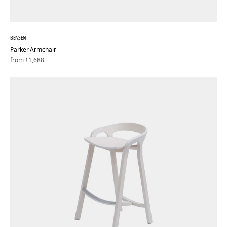
BENSEN
Parker Armchair
Regular
from £1,688
price