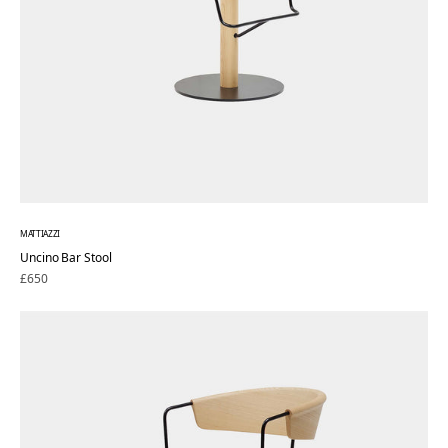
MATTIAZZI
Uncino Bar Stool
Regular
£650
price