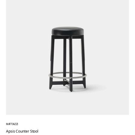
MATTIAZZI
Apsis Counter Stool