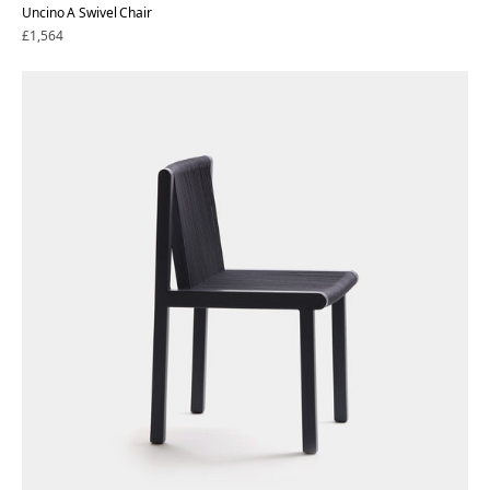
Uncino A Swivel Chair
Regular
£1,564
price