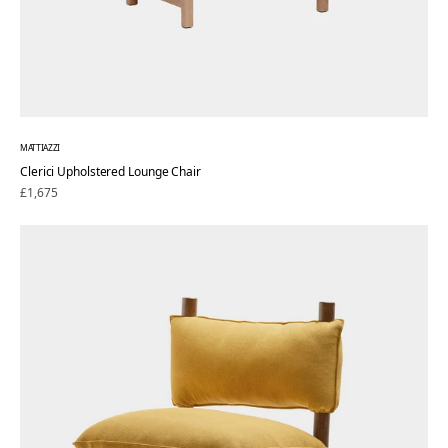
MATTIAZZI
Clerici Upholstered Lounge Chair
Regular
£1,675
price