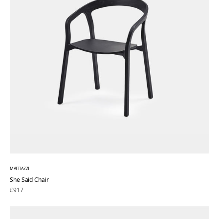
MATTIAZZI
She Said Chair
Regular
£917
price