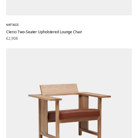
MATTIAZZI
Clerici Two-Seater Upholstered Lounge Chair
Regular
£2,908
price