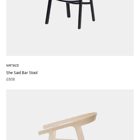
MATTIAZZI
She Said Bar Stool
Regular
£808
price