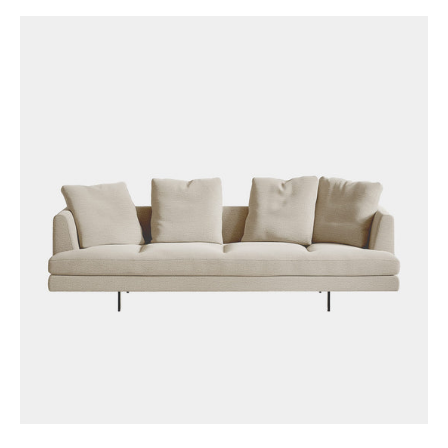
price