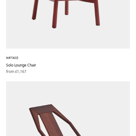
MATTIAZZI
Solo Lounge Chair
Regular
from £1,167
price