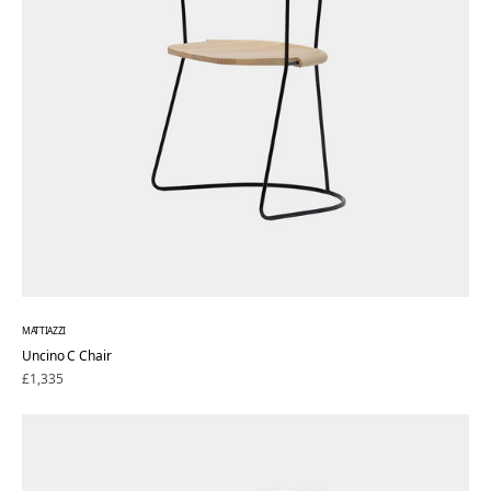
MATTIAZZI
Uncino C Chair
Regular
£1,335
price