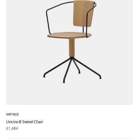
MATTIAZZI
Uncino B Swivel Chair
Regular
£1,484
price