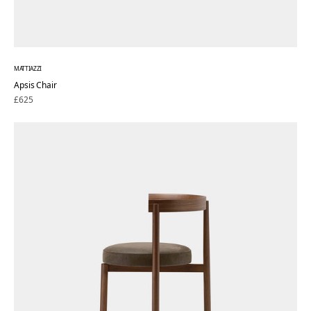
MATTIAZZI
Apsis Chair
Regular
£625
price