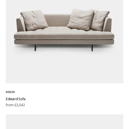
BENSEN
Edward Sofa
Regular
from £3,042
price