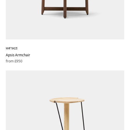
MATTIAZZI
Apsis Armchair
Regular
from £950
price