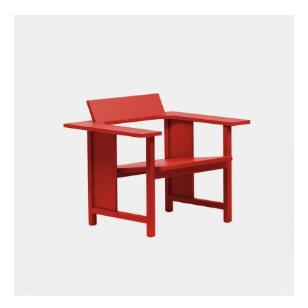
price