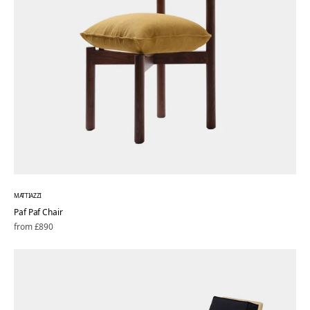
MATTIAZZI
Paf Paf Chair
Regular
from £890
price