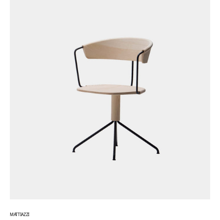
MATTIAZZI