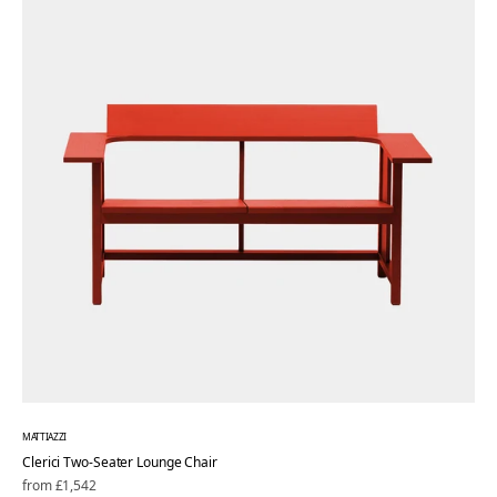
MATTIAZZI
Clerici Two-Seater Lounge Chair
Regular
from £1,542