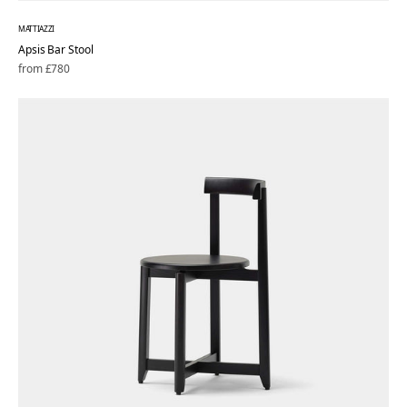
MATTIAZZI
Apsis Bar Stool
Regular
from £780
price