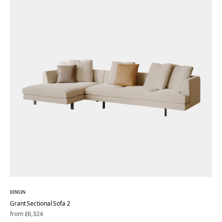
BENSEN
Grant Sectional Sofa 2
Regular
from £6,324