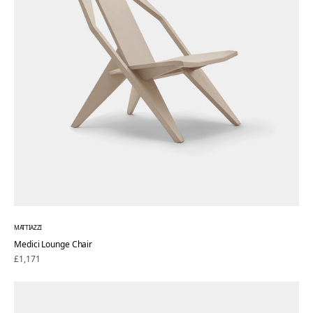
MATTIAZZI
Medici Lounge Chair
Regular
£1,171
price