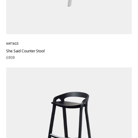
MATTIAZZI
She Said Counter Stool
Regular
£808
price