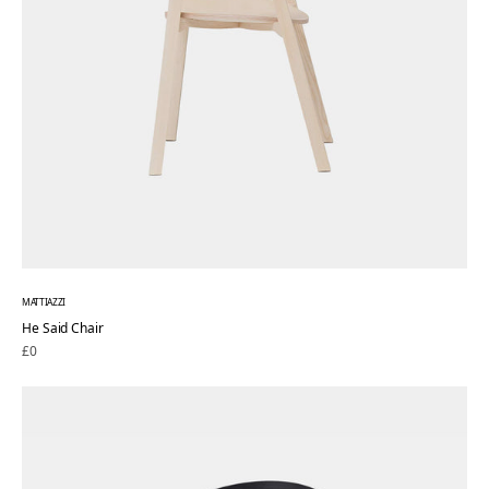
MATTIAZZI
He Said Chair
Regular
£0
price