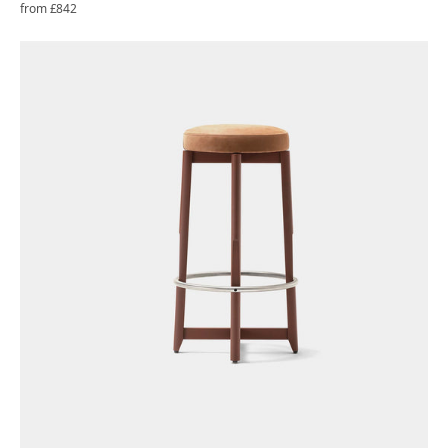
Regular
from £842
price