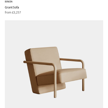
BENSEN
Grant Sofa
Regular
from £3,257
price