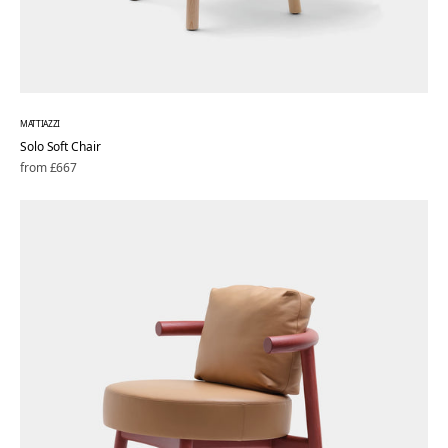
MATTIAZZI
Solo Soft Chair
Regular
from £667
price