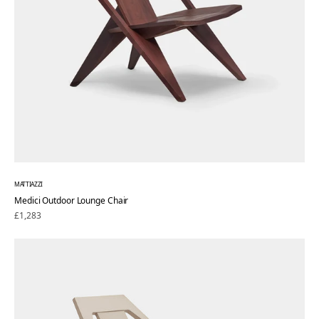
MATTIAZZI
Medici Outdoor Lounge Chair
Regular
£1,283
price