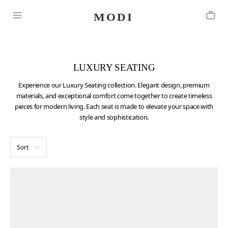
LUXURY SEATING
Experience our Luxury Seating collection. Elegant design, premium
materials, and exceptional comfort come together to create timeless
pieces for modern living. Each seat is made to elevate your space with
style and sophistication.
Sort