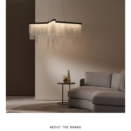
ABOUT THE BRAND