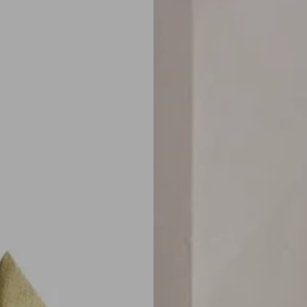
next
carousel
slide