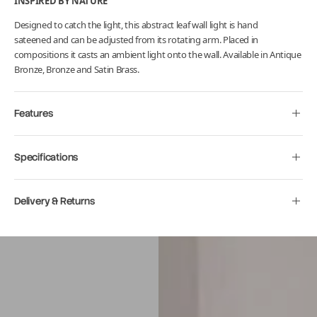
INSPIRED BY NATURE
Designed to catch the light, this abstract leaf wall light is hand
sateened and can be adjusted from its rotating arm. Placed in
compositions it casts an ambient light onto the wall. Available in Antique
Bronze, Bronze and Satin Brass.
Features
Specifications
Delivery & Returns
Move to
previous
carousel
slide
Pause
Move to