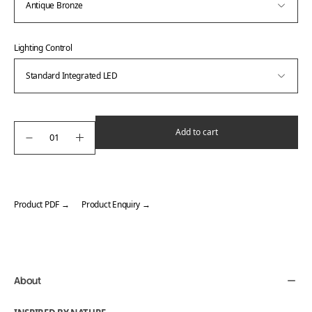
Lighting Control
Add to cart
Product PDF →
Product Enquiry →
Adding
product
to
your
About
cart