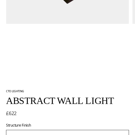
CTO LIGHTING
ABSTRACT WALL LIGHT
£622
Structure Finish