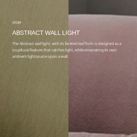
STORY
ABSTRACT WALL LIGHT
The Abstract wall light, with its faceted leaf form is designed as a
scupltural feature that catches light, while emanating its own
ambient lightsource upon a wall.